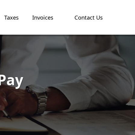
Taxes
Invoices
Contact Us
 Pay