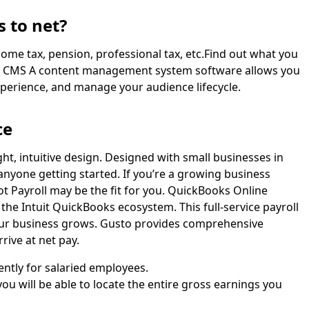
 to net?
ncome tax, pension, professional tax, etc.Find out what you
em. CMS A content management system software allows you
xperience, and manage your audience lifecycle.
ce
ight, intuitive design. Designed with small businesses in
 anyone getting started. If you’re a growing business
ot Payroll may be the fit for you. QuickBooks Online
n the Intuit QuickBooks ecosystem. This full-service payroll
your business grows. Gusto provides comprehensive
rive at net pay.
ently for salaried employees.
ou will be able to locate the entire gross earnings you