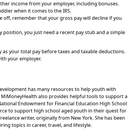
other income from your employer, including bonuses.
uddier when it comes to the IRS.
 off, remember that your gross pay will decline if you
y position, you just need a recent pay stub and a simple
 as your total pay before taxes and taxable deductions.
with your employer.
Development has many resources to help youth with
iMoneyHealth also provides helpful tools to support a
 National Endowment for Financial Education High School
rce to support high school aged youth in their quest for
l freelance writer, originally from New York. She has been
g topics in career, travel, and lifestyle.