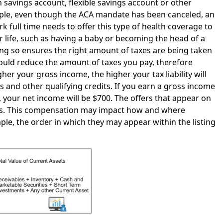
h savings account, flexible savings account or other
ample, even though the ACA mandate has been canceled, an
ull time needs to offer this type of health coverage to
r life, such as having a baby or becoming the head of a
g so ensures the right amount of taxes are being taken
uld reduce the amount of taxes you pay, therefore
er your gross income, the higher your tax liability will
 and other qualifying credits. If you earn a gross income
 your net income will be $700. The offers that appear on
us. This compensation may impact how and where
ple, the order in which they may appear within the listing