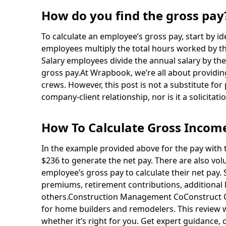
How do you find the gross pay
To calculate an employee’s gross pay, start by 
employees multiply the total hours worked by t
Salary employees divide the annual salary by th
gross pay.At Wrapbook, we’re all about providin
crews. However, this post is not a substitute for
company-client relationship, nor is it a solicitatio
How To Calculate Gross Income
In the example provided above for the pay with 
$236 to generate the net pay. There are also vo
employee’s gross pay to calculate their net pay.
premiums, retirement contributions, additional l
others.Construction Management CoConstruct Co
for home builders and remodelers. This review 
whether it’s right for you. Get expert guidance, 