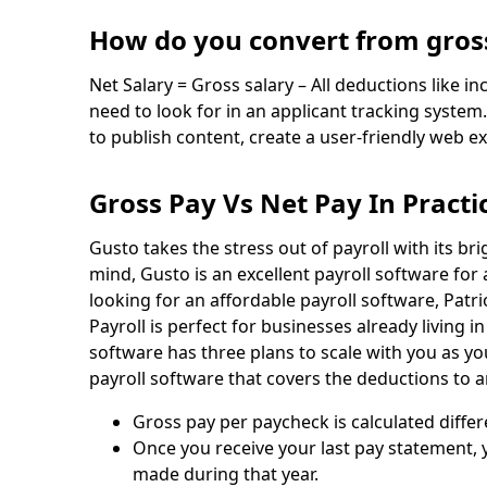
How do you convert from gross
Net Salary = Gross salary – All deductions like i
need to look for in an applicant tracking syst
to publish content, create a user-friendly web e
Gross Pay Vs Net Pay In Practi
Gusto takes the stress out of payroll with its br
mind, Gusto is an excellent payroll software for
looking for an affordable payroll software, Patri
Payroll is perfect for businesses already living i
software has three plans to scale with you as 
payroll software that covers the deductions to ar
Gross pay per paycheck is calculated differ
Once you receive your last pay statement, y
made during that year.