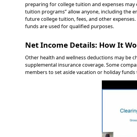
preparing for college tuition and expenses may 
tuition programs” allow anyone, including the em
future college tuition, fees, and other expenses.
funds are used for qualified purposes.
Net Income Details: How It Wo
Other health and wellness deductions may be chos
supplemental insurance coverage. Some companie
members to set aside vacation or holiday funds 