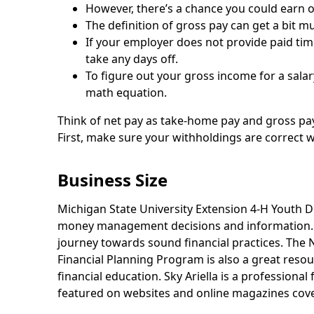
However, there’s a chance you could earn 
The definition of gross pay can get a bit m
If your employer does not provide paid time
take any days off.
To figure out your gross income for a salar
math equation.
Think of net pay as take-home pay and gross pay
First, make sure your withholdings are correct 
Business Size
Michigan State University Extension 4-H Youth 
money management decisions and information. M
journey towards sound financial practices. The
Financial Planning Program is also a great resou
financial education. Sky Ariella is a professiona
featured on websites and online magazines coverin