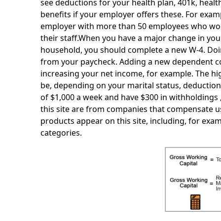
see deductions for your health plan, 401k, healt
benefits if your employer offers these. For ex
employer with more than 50 employees who work f
their staff.When you have a major change in you
household, you should complete a new W-4. Doin
from your paycheck. Adding a new dependent co
increasing your net income, for example. The high
be, depending on your marital status, deductions
of $1,000 a week and have $300 in withholdings ,
this site are from companies that compensate 
products appear on this site, including, for exam
categories.