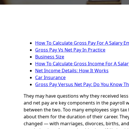
How To Calculate Gross Pay For A Salary E
Gross Pay Vs Net Pay In Practice
Business Size
How To Calculate Gross Income For A Salar
Net Income Details: How It Works
Car Insurance
Gross Pay Versus Net Pay: Do You Know Th
They may have questions why they received less
and net pay are key components in the payroll w
between the two. Too many employees sign tax f
about them for the duration of their career. They
changed — with marriages, divorces, births, and