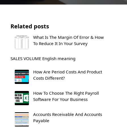
Related posts
What Is The Margin Of Error & How
To Reduce It In Your Survey
SALES VOLUME English meaning
How Are Period Costs And Product
Costs Different?
How To Choose The Right Payroll
Software For Your Business
Accounts Receivable And Accounts
Payable