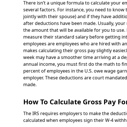
There isn’t a unique formula to calculate your 
several factors. For instance, you need to know the
jointly with their spouse) and if they have addit
after deductions have been made. Usually, your 
the amount that will be available for you to use.
measure their standard salary before getting int
employees are employees who are hired with a
makes calculating their gross pay slightly easi
week may have a smoother time arriving at a d
annual income, you must first do the math to fi
percent of employees in the U.S. owe wage garnis
employer. These deductions are court mandated
made.
How To Calculate Gross Pay Fo
The IRS requires employers to make the deduct
calculated when employees sign their W-4 withho