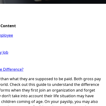
Content
mployee
y Job
e Difference?
 than what they are supposed to be paid. Both gross pay
orld. Check out this guide to understand the difference
orms when they first join an organization and forget
 don’t take into account their life situation may have
 children coming of age. On your payslip, you may also