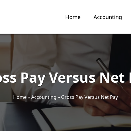
Home
Accounting
ss Pay Versus Net
Home
»
Accounting
»
Gross Pay Versus Net Pay