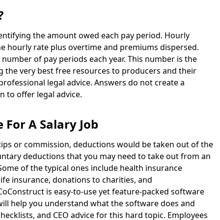
?
identifying the amount owed each pay period. Hourly
he hourly rate plus overtime and premiums dispersed.
e number of pay periods each year. This number is the
g the very best free resources to producers and their
 professional legal advice. Answers do not create a
n to offer legal advice.
 For A Salary Job
tips or commission, deductions would be taken out of the
luntary deductions that you may need to take out from an
 Some of the typical ones include health insurance
ife insurance, donations to charities, and
Construct is easy-to-use yet feature-packed software
will help you understand what the software does and
checklists, and CEO advice for this hard topic. Employees