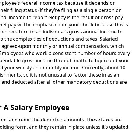
employee’s federal income tax because it depends on
ir filing status (if they’re filing as a single person or
ional income to report.Net pay is the result of gross pay
net pay will be emphasized on your check because this is
 Lenders turn to an individual’s gross annual income to
o the complexities of deductions and taxes. Salaried
n agreed-upon monthly or annual compensation, which
er.Employees who work a consistent number of hours every
ependable gross income through math. To figure out your
nd your weekly and monthly income. Currently, about 10
hments, so it is not unusual to factor these in as an
 and deducted after all other mandatory deductions are
r A Salary Employee
ions and remit the deducted amounts. These taxes are
lding form, and they remain in place unless it’s updated.