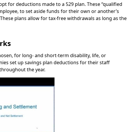
opt for deductions made to a 529 plan. These “qualified
ployee, to set aside funds for their own or another’s
 These plans allow for tax-free withdrawals as long as the
rks
en, for long- and short-term disability, life, or
s set up savings plan deductions for their staff
throughout the year.