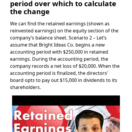
period over which to calculate
the change
We can find the retained earnings (shown as
reinvested earnings) on the equity section of the
company’s balance sheet. Scenario 2 – Let’s
assume that Bright Ideas Co. begins a new
accounting period with $250,000 in retained
earnings. During the accounting period, the
company records a net loss of $20,000. When the
accounting period is finalized, the directors’
board opts to pay out $15,000 in dividends to its
shareholders.