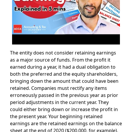
The entity does not consider retaining earnings
as a major source of funds. From the profit it
earned during a year, it had a dual obligation to
both the preferred and the equity shareholders,
bringing down the amount that could have been
retained. Companies must rectify any items
erroneously passed in the previous year as prior
period adjustments in the current year. They
could either bring down or increase the profit in
the present year. Your beginning retained
earnings are the retained earnings on the balance
sheet at the end of 2020 ($200,000, for example).