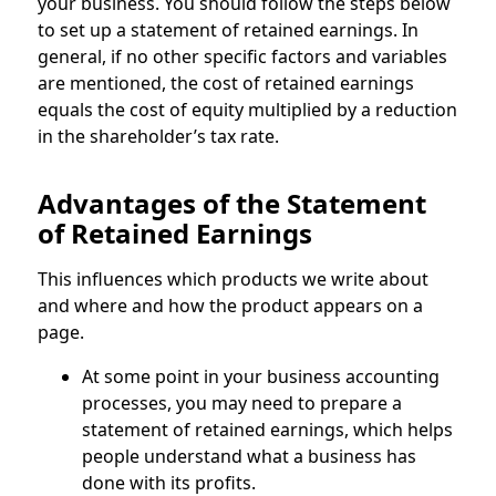
your business. You should follow the steps below
to set up a statement of retained earnings. In
general, if no other specific factors and variables
are mentioned, the cost of retained earnings
equals the cost of equity multiplied by a reduction
in the shareholder’s tax rate.
Advantages of the Statement
of Retained Earnings
This influences which products we write about
and where and how the product appears on a
page.
At some point in your business accounting
processes, you may need to prepare a
statement of retained earnings, which helps
people understand what a business has
done with its profits.