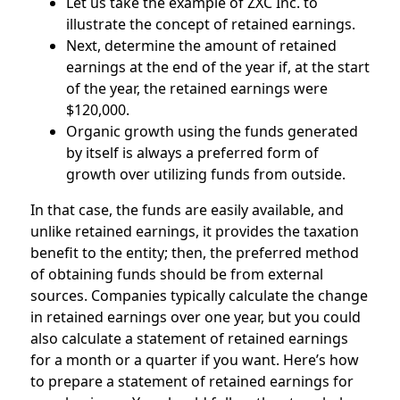
Let us take the example of ZXC Inc. to
illustrate the concept of retained earnings.
Next, determine the amount of retained
earnings at the end of the year if, at the start
of the year, the retained earnings were
$120,000.
Organic growth using the funds generated
by itself is always a preferred form of
growth over utilizing funds from outside.
In that case, the funds are easily available, and
unlike retained earnings, it provides the taxation
benefit to the entity; then, the preferred method
of obtaining funds should be from external
sources. Companies typically calculate the change
in retained earnings over one year, but you could
also calculate a statement of retained earnings
for a month or a quarter if you want. Here’s how
to prepare a statement of retained earnings for