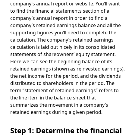
company’s annual report or website. You’ll want
to find the financial statements section of a
company’s annual report in order to find a
company’s retained earnings balance and all the
supporting figures you’ll need to complete the
calculation. The company’s retained earnings
calculation is laid out nicely in its consolidated
statements of shareowners’ equity statement.
Here we can see the beginning balance of its
retained earnings (shown as reinvested earnings),
the net income for the period, and the dividends
distributed to shareholders in the period. The
term “statement of retained earnings” refers to
the line item in the balance sheet that
summarizes the movement in a company’s
retained earnings during a given period.
Step 1: Determine the financial