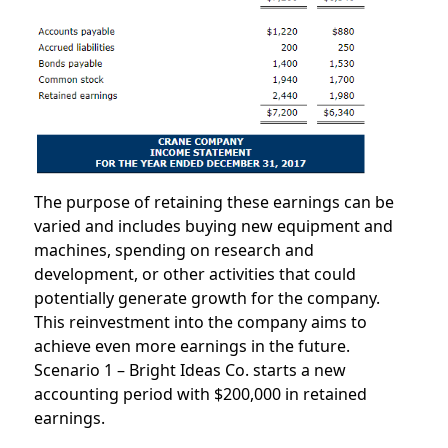
The purpose of retaining these earnings can be
varied and includes buying new equipment and
machines, spending on research and
development, or other activities that could
potentially generate growth for the company.
This reinvestment into the company aims to
achieve even more earnings in the future.
Scenario 1 – Bright Ideas Co. starts a new
accounting period with $200,000 in retained
earnings.