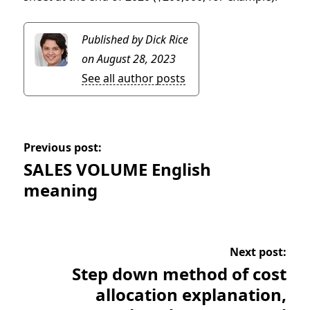
Published by Dick Rice
on August 28, 2023
See all author posts
Previous post:
SALES VOLUME English
meaning
Next post:
Step down method of cost
allocation explanation,