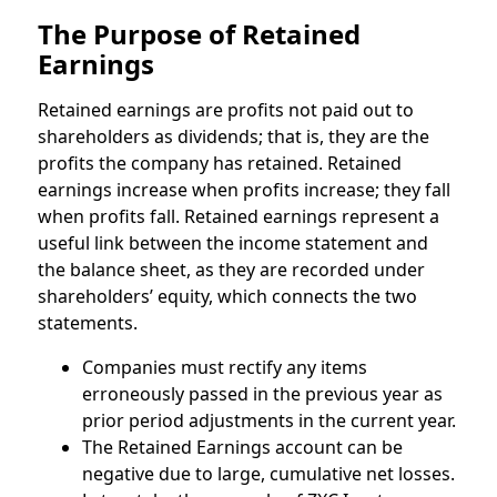
The Purpose of Retained
Earnings
Retained earnings are profits not paid out to
shareholders as dividends; that is, they are the
profits the company has retained. Retained
earnings increase when profits increase; they fall
when profits fall. Retained earnings represent a
useful link between the income statement and
the balance sheet, as they are recorded under
shareholders’ equity, which connects the two
statements.
Companies must rectify any items
erroneously passed in the previous year as
prior period adjustments in the current year.
The Retained Earnings account can be
negative due to large, cumulative net losses.