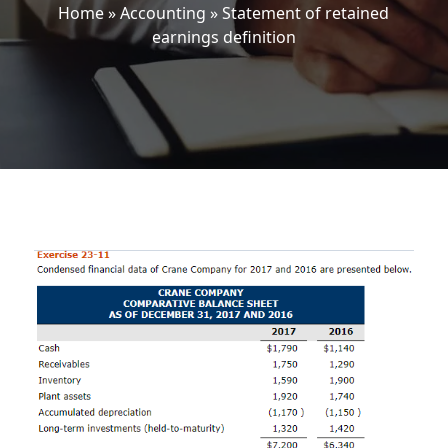
Home
»
Accounting
»
Statement of retained
earnings definition