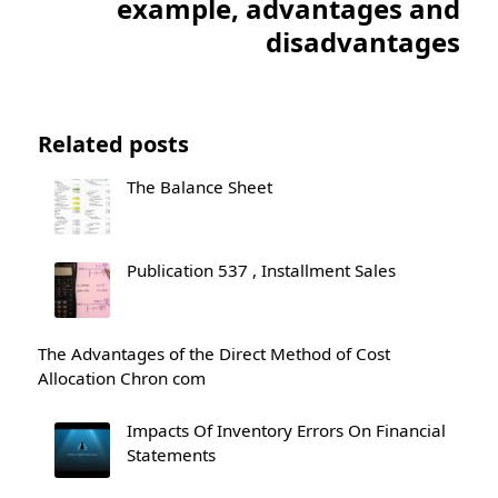
example, advantages and
disadvantages
Related posts
The Balance Sheet
Publication 537 , Installment Sales
The Advantages of the Direct Method of Cost
Allocation Chron com
Impacts Of Inventory Errors On Financial
Statements