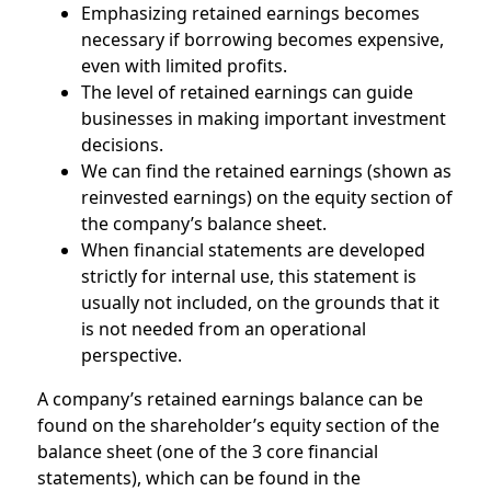
Emphasizing retained earnings becomes
necessary if borrowing becomes expensive,
even with limited profits.
The level of retained earnings can guide
businesses in making important investment
decisions.
We can find the retained earnings (shown as
reinvested earnings) on the equity section of
the company’s balance sheet.
When financial statements are developed
strictly for internal use, this statement is
usually not included, on the grounds that it
is not needed from an operational
perspective.
A company’s retained earnings balance can be
found on the shareholder’s equity section of the
balance sheet (one of the 3 core financial
statements), which can be found in the