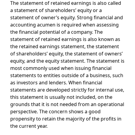
The statement of retained earnings is also called
a statement of shareholders’ equity or a
statement of owner’s equity. Strong financial and
accounting acumen is required when assessing
the financial potential of a company. The
statement of retained earnings is also known as
the retained earnings statement, the statement
of shareholders’ equity, the statement of owners’
equity, and the equity statement. The statement is
most commonly used when issuing financial
statements to entities outside of a business, such
as investors and lenders. When financial
statements are developed strictly for internal use,
this statement is usually not included, on the
grounds that it is not needed from an operational
perspective. The concern shows a good
propensity to retain the majority of the profits in
the current year.