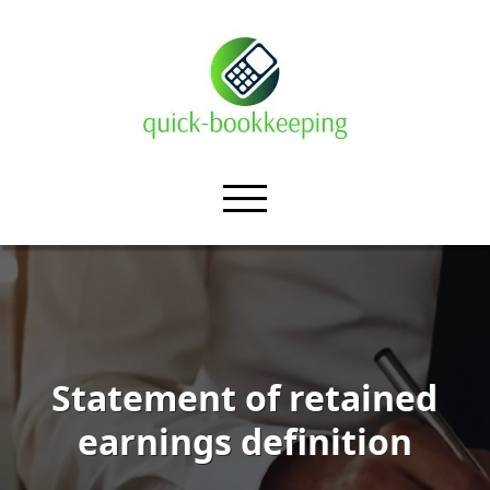
Statement of retained
earnings definition