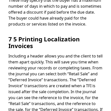
These may specify that the buyer has a maximum
number of days in which to pay and is sometimes
offered a discount if paid before the due date.
The buyer could have already paid for the
products or services listed on the invoice.
7 5 Printing Localization
Invoices
Including a header allows you and the client to tell
them apart quickly. This will save you time when
reviewing your records or completing taxes. From
the journal you can select both “Retail Sale” and
“Deferred Invoice” transactions. The “Deferred
Invoice” transactions are created when a TFI is
issued after the sale completion. In the journal
you can see the reference to the invoice, for the
“Retail Sale” transactions, and the reference to
the sale, for the “Deferred Invoice” transactions. If