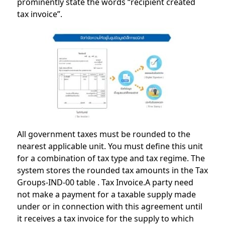
prominently state the words “recipient created
tax invoice”.
All government taxes must be rounded to the
nearest applicable unit. You must define this unit
for a combination of tax type and tax regime. The
system stores the rounded tax amounts in the Tax
Groups-IND-00 table . Tax Invoice.A party need
not make a payment for a taxable supply made
under or in connection with this agreement until
it receives a tax invoice for the supply to which