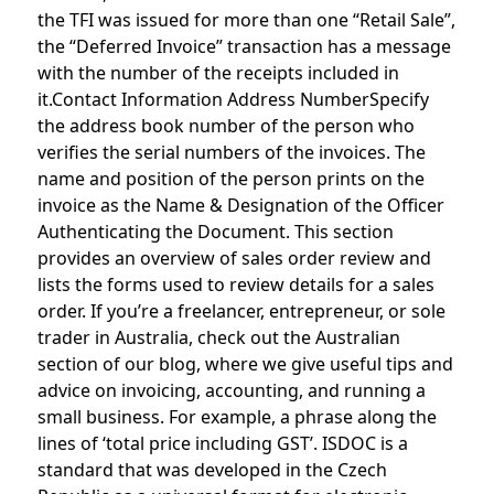
the TFI was issued for more than one “Retail Sale”,
the “Deferred Invoice” transaction has a message
with the number of the receipts included in
it.Contact Information Address NumberSpecify
the address book number of the person who
verifies the serial numbers of the invoices. The
name and position of the person prints on the
invoice as the Name & Designation of the Officer
Authenticating the Document. This section
provides an overview of sales order review and
lists the forms used to review details for a sales
order. If you’re a freelancer, entrepreneur, or sole
trader in Australia, check out the Australian
section of our blog, where we give useful tips and
advice on invoicing, accounting, and running a
small business. For example, a phrase along the
lines of ‘total price including GST’. ISDOC is a
standard that was developed in the Czech