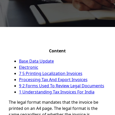
Content
Base Data Update
Electronic
7 5 Printing Localization Invoices
Processing Tax And Export Invoices
9 2 Forms Used To Review Legal Documents
1 Understanding Tax Invoices For India
The legal format mandates that the invoice be
printed on an A4 page. The legal format is the
same regardless of whether the invoice is