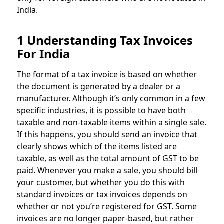
India.
1 Understanding Tax Invoices
For India
The format of a tax invoice is based on whether
the document is generated by a dealer or a
manufacturer. Although it’s only common in a few
specific industries, it is possible to have both
taxable and non-taxable items within a single sale.
If this happens, you should send an invoice that
clearly shows which of the items listed are
taxable, as well as the total amount of GST to be
paid. Whenever you make a sale, you should bill
your customer, but whether you do this with
standard invoices or tax invoices depends on
whether or not you’re registered for GST. Some
invoices are no longer paper-based, but rather