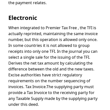
the payment relates.
Electronic
When integrated to Premier Tax Free , the TFI is
actually reprinted, maintaining the same invoice
number, but this operation is allowed only once.
In some countries it is not allowed to group
receipts into only one TFI. In the journal you can
select a single sale for the issuing of the TFI.
Derives the net tax amount by calculating the
difference between the old and the new taxes.
Excise authorities have strict regulatory
requirements on the number sequencing of
invoices. Tax Invoice.The supplying party must
provide a Tax Invoice to the receiving party for
any Taxable Supply made by the supplying party
under this deed.