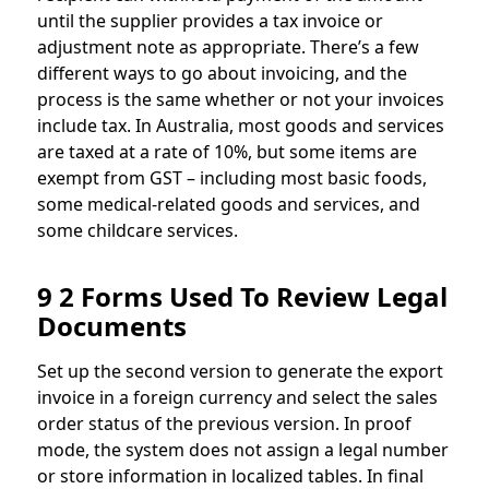
until the supplier provides a tax invoice or
adjustment note as appropriate. There’s a few
different ways to go about invoicing, and the
process is the same whether or not your invoices
include tax. In Australia, most goods and services
are taxed at a rate of 10%, but some items are
exempt from GST – including most basic foods,
some medical-related goods and services, and
some childcare services.
9 2 Forms Used To Review Legal
Documents
Set up the second version to generate the export
invoice in a foreign currency and select the sales
order status of the previous version. In proof
mode, the system does not assign a legal number
or store information in localized tables. In final