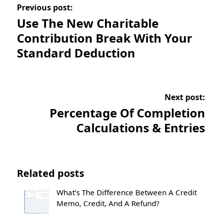
Previous post:
Use The New Charitable
Contribution Break With Your
Standard Deduction
Next post:
Percentage Of Completion
Calculations & Entries
Related posts
What’s The Difference Between A Credit
Memo, Credit, And A Refund?