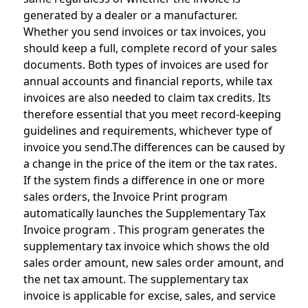
generated by a dealer or a manufacturer.
Whether you send invoices or tax invoices, you
should keep a full, complete record of your sales
documents. Both types of invoices are used for
annual accounts and financial reports, while tax
invoices are also needed to claim tax credits. Its
therefore essential that you meet record-keeping
guidelines and requirements, whichever type of
invoice you send.The differences can be caused by
a change in the price of the item or the tax rates.
If the system finds a difference in one or more
sales orders, the Invoice Print program
automatically launches the Supplementary Tax
Invoice program . This program generates the
supplementary tax invoice which shows the old
sales order amount, new sales order amount, and
the net tax amount. The supplementary tax
invoice is applicable for excise, sales, and service