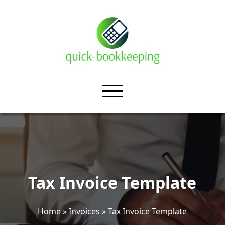
Tax Invoice Template
Home
»
Invoices
»
Tax Invoice Template