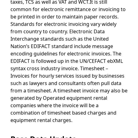
taxes, TCS as well as VAT and WCT.It is still
common for electronic remittance or invoicing to
be printed in order to maintain paper records.
Standards for electronic invoicing vary widely
from country to country. Electronic Data
Interchange standards such as the United
Nation’s EDIFACT standard include message
encoding guidelines for electronic invoices. The
EDIFACT is followed up in the UN/CEFACT ebXML
syntax cross industry invoice. Timesheet –
Invoices for hourly services issued by businesses
such as lawyers and consultants often pull data
from a timesheet. A timesheet invoice may also be
generated by Operated equipment rental
companies where the invoice will be a
combination of timesheet based charges and
equipment rental charges.