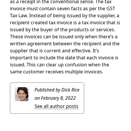
as a receipt in the conventional sense. The tax
invoice must contain seven facts as per the GST
Tax Law. Instead of being issued by the supplier, a
recipient created tax invoice is a tax invoice that is
issued by the buyer of the products or services.
These invoices can be issued only when there’s a
written agreement between the recipient and the
supplier that is current and effective. It’s
important to include the date that each invoice is
issued. This can clear up confusion when the
same customer receives multiple invoices.
Published by Dick Rice
on February 8, 2022
See all author posts