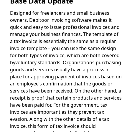
Base Data Update
Designed for freelancers and small business
owners, Debitoor invoicing software makes it
quick and easy to issue professional invoices and
manage your business finances. The template of
a tax invoice is essentially the same as a regular
invoice template – you can use the same design
for both types of invoice, which are both covered
byvoluntary standards. Organizations purchasing
goods and services usually have a process in
place for approving payment of invoices based on
an employee’s confirmation that the goods or
services have been received. On the other hand, a
receipt is proof that certain products and services
have been paid for. For the government, tax
invoices are important as they prevent tax
evasion. Along with the other details of a tax
invoice, this form of tax invoice should