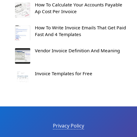
How To Calculate Your Accounts Payable
Ap Cost Per Invoice
How To Write Invoice Emails That Get Paid
Fast And 4 Templates
Vendor Invoice Definition And Meaning
Invoice Templates for Free
Privacy Policy