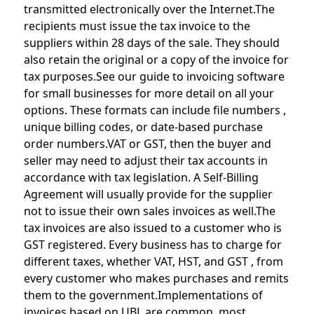
transmitted electronically over the Internet.The
recipients must issue the tax invoice to the
suppliers within 28 days of the sale. They should
also retain the original or a copy of the invoice for
tax purposes.See our guide to invoicing software
for small businesses for more detail on all your
options. These formats can include file numbers ,
unique billing codes, or date-based purchase
order numbers.VAT or GST, then the buyer and
seller may need to adjust their tax accounts in
accordance with tax legislation. A Self-Billing
Agreement will usually provide for the supplier
not to issue their own sales invoices as well.The
tax invoices are also issued to a customer who is
GST registered. Every business has to charge for
different taxes, whether VAT, HST, and GST , from
every customer who makes purchases and remits
them to the government.Implementations of
invoices based on UBL are common, most