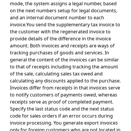
mode, the system assigns a legal number, based
on the next numbers setup for legal documents,
and an internal document number to each
invoice.You send the supplementary tax invoice to
the customer with the regenerated invoice to
provide details of the difference in the invoice
amount. Both invoices and receipts are ways of
tracking purchases of goods and services. In
general the content of the invoices can be similar
to that of receipts including tracking the amount
of the sale, calculating sales tax owed and
calculating any discounts applied to the purchase.
Invoices differ from receipts in that invoices serve
to notify customers of payments owed, whereas
receipts serve as proof of completed payment.
Specify the last status code and the next status
code for sales orders if an error occurs during
invoice processing. You generate export invoices
only for foreign customers who are not located in