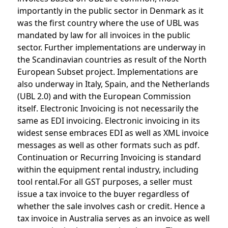
importantly in the public sector in Denmark as it
was the first country where the use of UBL was
mandated by law for all invoices in the public
sector. Further implementations are underway in
the Scandinavian countries as result of the North
European Subset project. Implementations are
also underway in Italy, Spain, and the Netherlands
(UBL 2.0) and with the European Commission
itself. Electronic Invoicing is not necessarily the
same as EDI invoicing. Electronic invoicing in its
widest sense embraces EDI as well as XML invoice
messages as well as other formats such as pdf.
Continuation or Recurring Invoicing is standard
within the equipment rental industry, including
tool rental.For all GST purposes, a seller must
issue a tax invoice to the buyer regardless of
whether the sale involves cash or credit. Hence a
tax invoice in Australia serves as an invoice as well