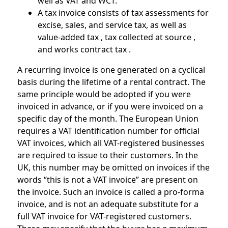
well as VAT and WCT.
A tax invoice consists of tax assessments for
excise, sales, and service tax, as well as
value-added tax , tax collected at source ,
and works contract tax .
A recurring invoice is one generated on a cyclical
basis during the lifetime of a rental contract. The
same principle would be adopted if you were
invoiced in advance, or if you were invoiced on a
specific day of the month. The European Union
requires a VAT identification number for official
VAT invoices, which all VAT-registered businesses
are required to issue to their customers. In the
UK, this number may be omitted on invoices if the
words “this is not a VAT invoice” are present on
the invoice. Such an invoice is called a pro-forma
invoice, and is not an adequate substitute for a
full VAT invoice for VAT-registered customers.