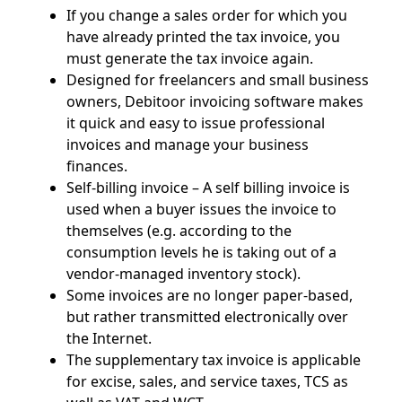
If you change a sales order for which you
have already printed the tax invoice, you
must generate the tax invoice again.
Designed for freelancers and small business
owners, Debitoor invoicing software makes
it quick and easy to issue professional
invoices and manage your business
finances.
Self-billing invoice – A self billing invoice is
used when a buyer issues the invoice to
themselves (e.g. according to the
consumption levels he is taking out of a
vendor-managed inventory stock).
Some invoices are no longer paper-based,
but rather transmitted electronically over
the Internet.
The supplementary tax invoice is applicable
for excise, sales, and service taxes, TCS as