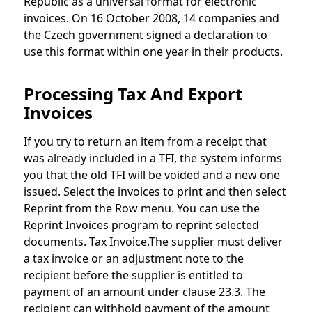
Republic as a universal format for electronic
invoices. On 16 October 2008, 14 companies and
the Czech government signed a declaration to
use this format within one year in their products.
Processing Tax And Export
Invoices
If you try to return an item from a receipt that
was already included in a TFI, the system informs
you that the old TFI will be voided and a new one
issued. Select the invoices to print and then select
Reprint from the Row menu. You can use the
Reprint Invoices program to reprint selected
documents. Tax Invoice.The supplier must deliver
a tax invoice or an adjustment note to the
recipient before the supplier is entitled to
payment of an amount under clause 23.3. The
recipient can withhold payment of the amount