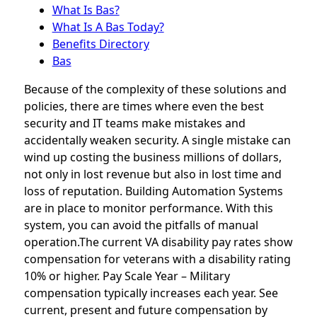
What Is Bas?
What Is A Bas Today?
Benefits Directory
Bas
Because of the complexity of these solutions and
policies, there are times where even the best
security and IT teams make mistakes and
accidentally weaken security. A single mistake can
wind up costing the business millions of dollars,
not only in lost revenue but also in lost time and
loss of reputation. Building Automation Systems
are in place to monitor performance. With this
system, you can avoid the pitfalls of manual
operation.The current VA disability pay rates show
compensation for veterans with a disability rating
10% or higher. Pay Scale Year – Military
compensation typically increases each year. See
current, present and future compensation by