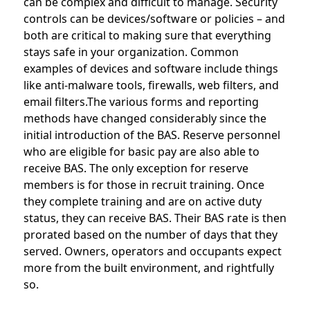
can be complex and difficult to manage. Security
controls can be devices/software or policies – and
both are critical to making sure that everything
stays safe in your organization. Common
examples of devices and software include things
like anti-malware tools, firewalls, web filters, and
email filters.The various forms and reporting
methods have changed considerably since the
initial introduction of the BAS. Reserve personnel
who are eligible for basic pay are also able to
receive BAS. The only exception for reserve
members is for those in recruit training. Once
they complete training and are on active duty
status, they can receive BAS. Their BAS rate is then
prorated based on the number of days that they
served. Owners, operators and occupants expect
more from the built environment, and rightfully
so.