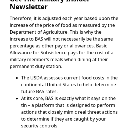
Newsletter
Therefore, it is adjusted each year based upon the
increase of the price of food as measured by the
Department of Agriculture. This is why the
increase to BAS will not necessarily be the same
percentage as other pay or allowances. Basic
Allowance for Subsistence pays for the cost of a
military member’s meals when dining at their
permanent duty station.
The USDA assesses current food costs in the
continental United States to help determine
future BAS rates.
At its core, BAS is exactly what it says on the
tin – a platform that is designed to perform
actions that closely mimic real threat actions
to determine if they are caught by your
security controls.