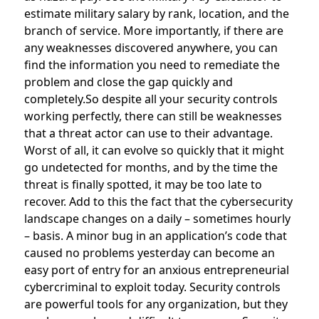
estimate military salary by rank, location, and the
branch of service. More importantly, if there are
any weaknesses discovered anywhere, you can
find the information you need to remediate the
problem and close the gap quickly and
completely.So despite all your security controls
working perfectly, there can still be weaknesses
that a threat actor can use to their advantage.
Worst of all, it can evolve so quickly that it might
go undetected for months, and by the time the
threat is finally spotted, it may be too late to
recover. Add to this the fact that the cybersecurity
landscape changes on a daily – sometimes hourly
– basis. A minor bug in an application’s code that
caused no problems yesterday can become an
easy port of entry for an anxious entrepreneurial
cybercriminal to exploit today. Security controls
are powerful tools for any organization, but they