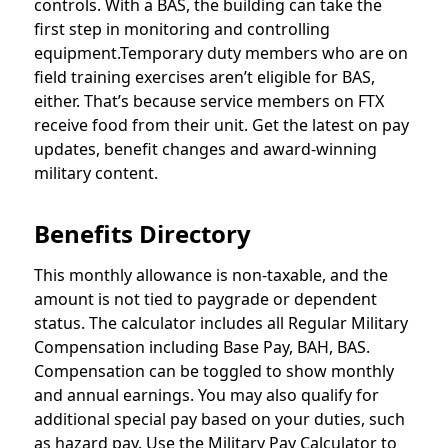
controls. With a BAS, the building can take the
first step in monitoring and controlling
equipment.Temporary duty members who are on
field training exercises aren’t eligible for BAS,
either. That’s because service members on FTX
receive food from their unit. Get the latest on pay
updates, benefit changes and award-winning
military content.
Benefits Directory
This monthly allowance is non-taxable, and the
amount is not tied to paygrade or dependent
status. The calculator includes all Regular Military
Compensation including Base Pay, BAH, BAS.
Compensation can be toggled to show monthly
and annual earnings. You may also qualify for
additional special pay based on your duties, such
as hazard pay. Use the Military Pay Calculator to