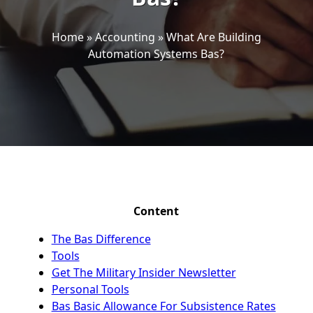
Home
»
Accounting
»
What Are Building
Automation Systems Bas?
Content
The Bas Difference
Tools
Get The Military Insider Newsletter
Personal Tools
Bas Basic Allowance For Subsistence Rates