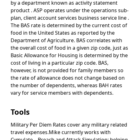
by a department known as activity statement
product . ASP operates under the operations sub-
plan, client account services business service line .
The BAS rate is determined by the current cost of
food in the United States as reported by the
Department of Agriculture. BAS correlates with
the overall cost of food in a given zip code, just as
Basic Allowance for Housing is determined by the
cost of living in a particular zip code. BAS,
however, is not provided for family members so
the rate of allowance does not change based on
the number of dependents, whereas BAH rates
vary for service members with dependents.
Tools
Military Per Diem Rates cover any military related
travel expenses.Mike currently works with
Cymulate – Breach and Attack Simulation; helping