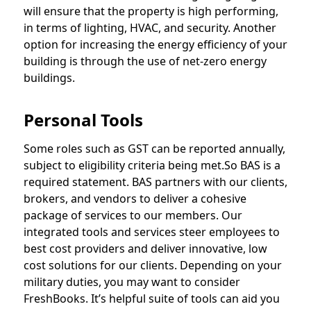
will ensure that the property is high performing,
in terms of lighting, HVAC, and security. Another
option for increasing the energy efficiency of your
building is through the use of net-zero energy
buildings.
Personal Tools
Some roles such as GST can be reported annually,
subject to eligibility criteria being met.So BAS is a
required statement. BAS partners with our clients,
brokers, and vendors to deliver a cohesive
package of services to our members. Our
integrated tools and services steer employees to
best cost providers and deliver innovative, low
cost solutions for our clients. Depending on your
military duties, you may want to consider
FreshBooks. It’s helpful suite of tools can aid you