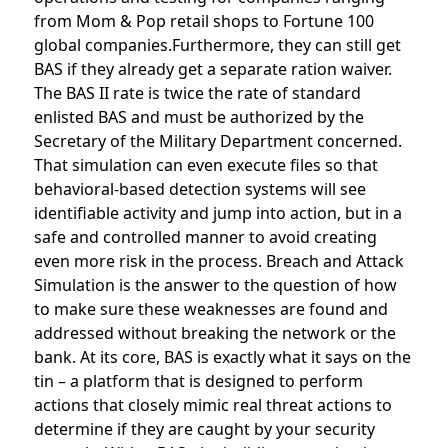
from Mom & Pop retail shops to Fortune 100
global companies.Furthermore, they can still get
BAS if they already get a separate ration waiver.
The BAS II rate is twice the rate of standard
enlisted BAS and must be authorized by the
Secretary of the Military Department concerned.
That simulation can even execute files so that
behavioral-based detection systems will see
identifiable activity and jump into action, but in a
safe and controlled manner to avoid creating
even more risk in the process. Breach and Attack
Simulation is the answer to the question of how
to make sure these weaknesses are found and
addressed without breaking the network or the
bank. At its core, BAS is exactly what it says on the
tin – a platform that is designed to perform
actions that closely mimic real threat actions to
determine if they are caught by your security