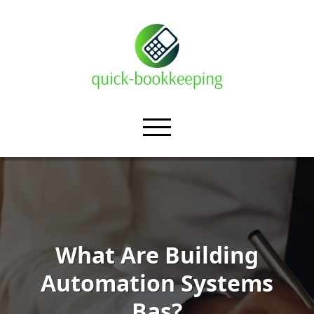
What Are Building
Automation Systems
Bas?