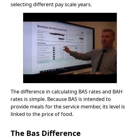
selecting different pay scale years.
The difference in calculating BAS rates and BAH
rates is simple. Because BAS is intended to
provide meals for the service member, its level is
linked to the price of food.
The Bas Difference