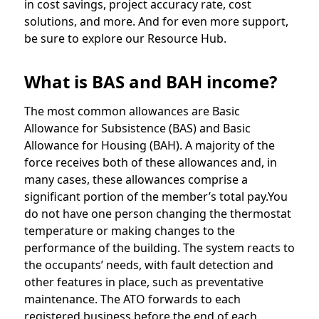
in cost savings, project accuracy rate, cost
solutions, and more. And for even more support,
be sure to explore our Resource Hub.
What is BAS and BAH income?
The most common allowances are Basic
Allowance for Subsistence (BAS) and Basic
Allowance for Housing (BAH). A majority of the
force receives both of these allowances and, in
many cases, these allowances comprise a
significant portion of the member’s total pay.You
do not have one person changing the thermostat
temperature or making changes to the
performance of the building. The system reacts to
the occupants’ needs, with fault detection and
other features in place, such as preventative
maintenance. The ATO forwards to each
registered business before the end of each