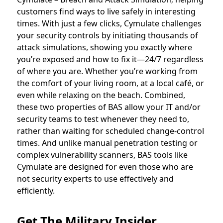
customers find ways to live safely in interesting
times. With just a few clicks, Cymulate challenges
your security controls by initiating thousands of
attack simulations, showing you exactly where
you’re exposed and how to fix it—24/7 regardless
of where you are. Whether you’re working from
the comfort of your living room, at a local café, or
even while relaxing on the beach. Combined,
these two properties of BAS allow your IT and/or
security teams to test whenever they need to,
rather than waiting for scheduled change-control
times. And unlike manual penetration testing or
complex vulnerability scanners, BAS tools like
Cymulate are designed for even those who are
not security experts to use effectively and
efficiently.
Get The Military Insider