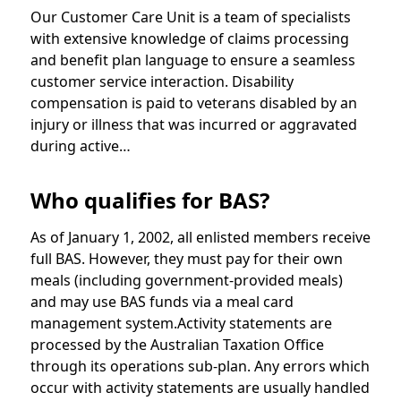
Our Customer Care Unit is a team of specialists
with extensive knowledge of claims processing
and benefit plan language to ensure a seamless
customer service interaction. Disability
compensation is paid to veterans disabled by an
injury or illness that was incurred or aggravated
during active…
Who qualifies for BAS?
As of January 1, 2002, all enlisted members receive
full BAS. However, they must pay for their own
meals (including government-provided meals)
and may use BAS funds via a meal card
management system.Activity statements are
processed by the Australian Taxation Office
through its operations sub-plan. Any errors which
occur with activity statements are usually handled