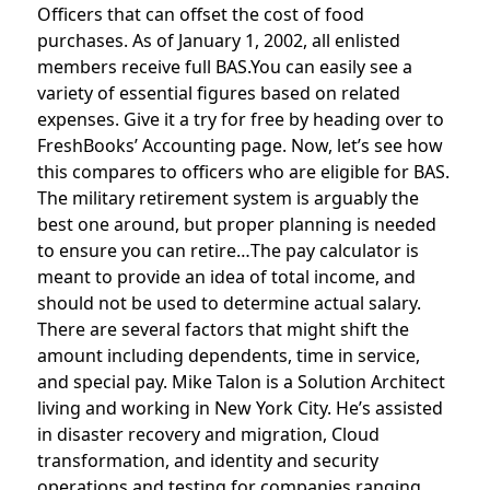
Officers that can offset the cost of food
purchases. As of January 1, 2002, all enlisted
members receive full BAS.You can easily see a
variety of essential figures based on related
expenses. Give it a try for free by heading over to
FreshBooks’ Accounting page. Now, let’s see how
this compares to officers who are eligible for BAS.
The military retirement system is arguably the
best one around, but proper planning is needed
to ensure you can retire…The pay calculator is
meant to provide an idea of total income, and
should not be used to determine actual salary.
There are several factors that might shift the
amount including dependents, time in service,
and special pay. Mike Talon is a Solution Architect
living and working in New York City. He’s assisted
in disaster recovery and migration, Cloud
transformation, and identity and security
operations and testing for companies ranging