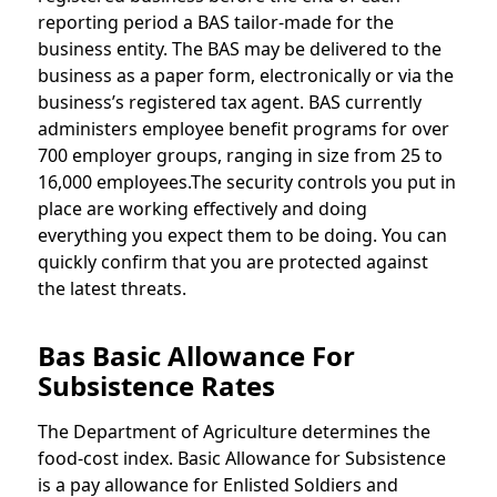
reporting period a BAS tailor-made for the
business entity. The BAS may be delivered to the
business as a paper form, electronically or via the
business’s registered tax agent. BAS currently
administers employee benefit programs for over
700 employer groups, ranging in size from 25 to
16,000 employees.The security controls you put in
place are working effectively and doing
everything you expect them to be doing. You can
quickly confirm that you are protected against
the latest threats.
Bas Basic Allowance For
Subsistence Rates
The Department of Agriculture determines the
food-cost index. Basic Allowance for Subsistence
is a pay allowance for Enlisted Soldiers and