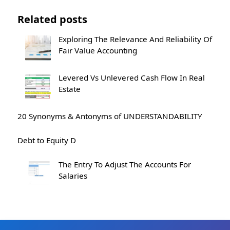
Related posts
Exploring The Relevance And Reliability Of
Fair Value Accounting
Levered Vs Unlevered Cash Flow In Real
Estate
20 Synonyms & Antonyms of UNDERSTANDABILITY
Debt to Equity D
The Entry To Adjust The Accounts For
Salaries