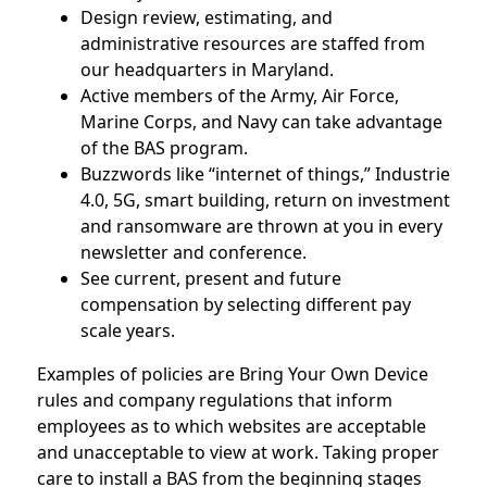
Design review, estimating, and
administrative resources are staffed from
our headquarters in Maryland.
Active members of the Army, Air Force,
Marine Corps, and Navy can take advantage
of the BAS program.
Buzzwords like “internet of things,” Industrie
4.0, 5G, smart building, return on investment
and ransomware are thrown at you in every
newsletter and conference.
See current, present and future
compensation by selecting different pay
scale years.
Examples of policies are Bring Your Own Device
rules and company regulations that inform
employees as to which websites are acceptable
and unacceptable to view at work. Taking proper
care to install a BAS from the beginning stages