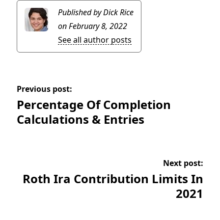
Published by Dick Rice
on February 8, 2022
See all author posts
Previous post:
Percentage Of Completion
Calculations & Entries
Next post:
Roth Ira Contribution Limits In
2021